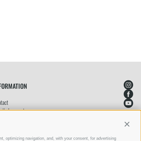
FORMATION
tact
ailed request
ine booking
Continu
yment
ms and conditions
t, optimizing navigation, and, with your consent, for advertising