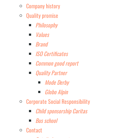
Company history
Quality promise
Philosophy
Values
Brand
ISO Certificates
Common good report
Quality Partner
Mode Derby
Globo Alpin
Corporate Social Responsibility
Child sponsorship Caritas
Bus school
Contact