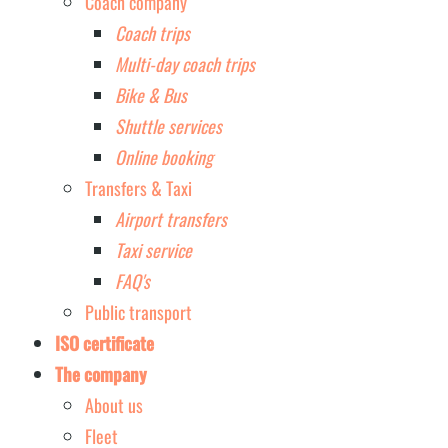
Coach company
Coach trips
Multi-day coach trips
Bike & Bus
Shuttle services
Online booking
Transfers & Taxi
Airport transfers
Taxi service
FAQ's
Public transport
ISO certificate
The company
About us
Fleet