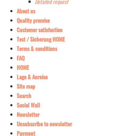
Detailed request
About us
Quality promise
Customer satisfaction
Test / Sicherung HOME
Terms & conditions
FAQ
HOME
Lage & Anreise
Site map
Search
Social Wall
Newsletter
Unsubscribe to newsletter
Payment