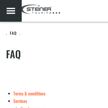
.
FAQ
.
FAQ
Terms & conditions
Services