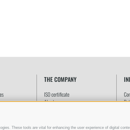
THE COMPANY
IN
tes
ISO certificate
Con
About us
Det
Quality promise
Onl
Customer satisfaction
Pa
Ter
gies. These tools are vital for enhancing the user experience of digital conten