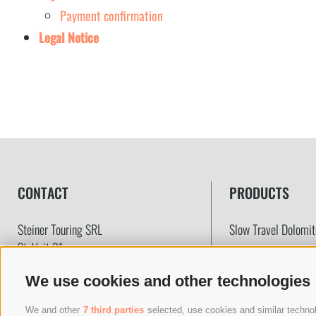
Payment confirmation
Legal Notice
CONTACT
PRODUCTS
Steiner Touring SRL
Slow Travel Dolomi
St. Veit 31
39030
Prags
(BZ)
Coach company
We use cookies and other technologies
VAT-Nr.: IT02783170216
Transfers & Taxi
SDI Code: T04ZHR3
The Boutique Tours
We and other
7 third parties
selected, use cookies and similar technolo