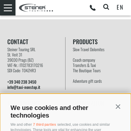
EN
CONTACT
PRODUCTS
Steiner Touring SRL
Slow Travel Dolomites
St. Veit 31
39030
Prags
(BZ)
Coach company
VAT-Nr.: IT02783170216
Transfers & Taxi
SDI Code: T04ZHR3
The Boutique Tours
Adventure gift cards
+39 340 238 3450
info@taxi-nonstop.it
THE COMPANY
INFORMATION
We use cookies and other
Continu
ISO certificate
Contact
technologies
About us
Detailed request
Quality promise
Online booking
We and other
7 third parties
selected, use cookies and similar
Customer satisfaction
Payment
technologies. These tools are vital for enhancing the user