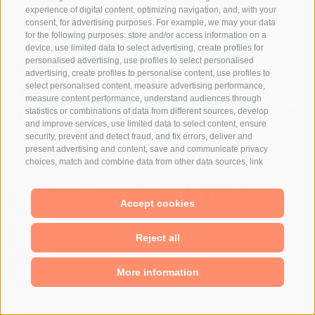
Terms and conditions
experience of digital content, optimizing navigation, and, with your
consent, for advertising purposes. For example, we may your data
for the following purposes: store and/or access information on a
device, use limited data to select advertising, create profiles for
personalised advertising, use profiles to select personalised
advertising, create profiles to personalise content, use profiles to
select personalised content, measure advertising performance,
measure content performance, understand audiences through
statistics or combinations of data from different sources, develop
Site map
|
Cookie Policy
|
Privacy
|
Cookie preferences
and improve services, use limited data to select content, ensure
security, prevent and detect fraud, and fix errors, deliver and
present advertising and content, save and communicate privacy
choices, match and combine data from other data sources, link
different devices, identify devices based on information transmitted
automatically, use precise geolocation data, identify devices based
on information actively requested. You are free to give, refuse, or
Accept cookies
withdraw your consent without incurring substantial limitations. By
clicking "I agree" you consent to the use of cookies and similar
Reject all
tools. Use the "Manage Preferences" button to customize your
choices or "Reject" to continue without strictly necessary cookies.
You can change your preferences at any time by clicking the
More information
"Cookie Preferences" link at the bottom of the page or the shield
icon at the bottom left. Your preferences will apply to the device in
use only.